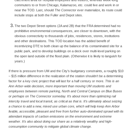
catchment area for hospital employees and visitors, whereas week-long 
commuters to or from Chicago, Kalamazoo, etc. could live and work in or 
near the TOD. Last, should 
The Connector 
ever materialize, its route could 
include stops at both the Fuller and Depot sites.
The two Depot Street options (2A and 2B) that the FRA determined had no 
prohibitive environmental consequences, are closer to downtown, with the 
obvious connectivity to thousands of jobs, residences, stores, institutions 
and other destinations. This TOD location has the added benefit of 
incentivizing DTE to both clean up the balance of its contaminated site for a 
public park, and to develop buildings on a deck over multi-level parking on 
the open land outside of the flood plain. (Otherwise it is likely to languish for 
years.)
If there is pressure from UM and the City’s budgetary constraints, a roughly $10 
– $15 million difference in the realization of the station shouldn’t be a determining 
factor for a key civic project that will last for a half century or more. 
This is an 
Ann Arbor-wide decision, more important than moving UM students and 
employees between remote parking, North and Central Campus on Blue Buses 
or perhaps on The Connector someday. It’s about more than optimizing rail 
intercity travel and local transit, as critical as that is. It’s ultimately about seizing 
a chance to add a new, mixed use urban core, which will help keep Ann Arbor 
livable, accessible, pleasant and free from further auto-dominated sprawl with its 
attendant impacts of carbon emissions on the environment and extreme 
weather. It’s also about doing our share as a relatively wealthy and high-
consumption community to mitigate global climate change.