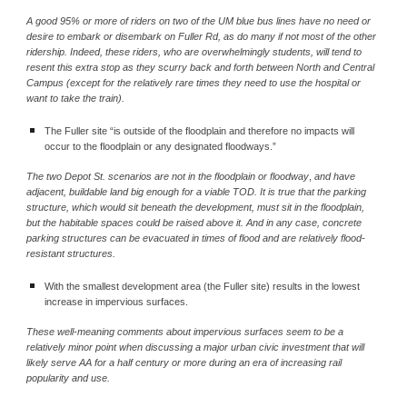
A good 95% or more of riders on two of the UM blue bus lines have no need or 
desire to embark or disembark on Fuller Rd, as do many if not most of the other 
ridership. Indeed, these riders, who are overwhelmingly students, will tend to 
resent this extra stop as they scurry back and forth between North and Central 
Campus (except for the relatively rare times they need to use the hospital or 
want to take the train).
The Fuller site “is outside of the floodplain and therefore no impacts will 
occur to the floodplain or any designated floodways.”
The two Depot St. scenarios are not in the floodplain or floodway
, 
and have 
adjacent, buildable land big enough for a viable TOD. It is true that the parking 
structure, which would sit beneath the development, must sit in the floodplain, 
but the habitable spaces could be raised above it. And in any case, concrete 
parking structures can be evacuated in times of flood and are relatively flood-
resistant structures.
With the smallest development area (the Fuller site) results in the lowest 
increase in impervious surfaces.
These well-meaning comments about impervious surfaces seem to be a 
relatively minor point when discussing a major urban civic investment that will 
likely serve AA for a half century or more during an era of increasing rail 
popularity and use.