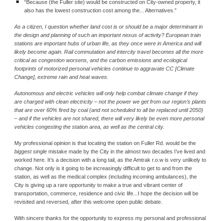
“Because (the Fuller site) would be constructed on City‐owned property, it 
also has the lowest construction cost among the... Alternatives.”
As a citizen, I question whether land cost is or should be a major determinant in 
the design and planning of such an important nexus of activity? European train 
stations are important hubs of urban life, as they once were in America and will 
likely become again. Rail commutation and intercity travel becomes all the more 
critical as congestion worsens, and the carbon emissions and ecological 
footprints of motorized personal vehicles continue to aggravate CC [Climate 
Change], extreme rain and heat waves.
Autonomous and electric vehicles will only help combat climate change if they 
are charged with clean electricity – not the power we get from our region’s plants 
that are over 60% fired by coal (and not scheduled to all be replaced until 2050) 
– and if the vehicles are not shared, there will very likely be even more personal 
vehicles congesting the station area, as well as the central city.
My professional opinion is that locating the station on Fuller Rd. would be the 
biggest single 
mistake made by the City in the almost two decades I’ve lived and 
worked here. It’s a decision with a long tail, as the Amtrak r.o.w is very unlikely to 
change. Not only is it going to be increasingly difficult to get to and from the 
station, as well as the medical complex (including incoming ambulances), the 
City is giving up a rare opportunity to make a true and vibrant center of 
transportation, commerce, residence and civic life...I hope the decision will be 
revisited and reversed, after this welcome open public debate.
With sincere thanks for the opportunity to express my personal and professional 