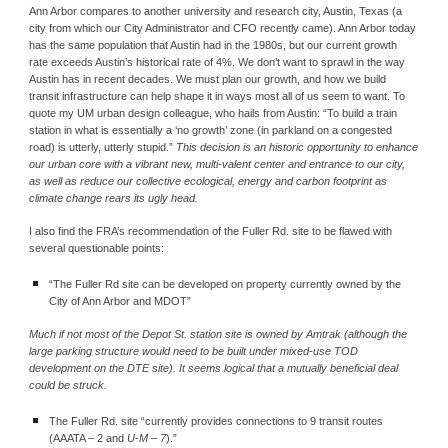
Ann Arbor compares to another university and research city, Austin, Texas (a 
city from which our City Administrator and CFO recently came). Ann Arbor today 
has the same population that Austin had in the 1980s, but our current growth 
rate exceeds Austin’s historical rate of 4%. We don’t want to sprawl in the way 
Austin has in recent decades. We must plan our growth, and how we build 
transit infrastructure can help shape it in ways most all of us seem to want. To 
quote my UM urban design colleague, who hails from Austin: “To build a train 
station in what is essentially a ‘no growth’ zone (in parkland on a congested 
road) is utterly, utterly stupid.” 
This decision is an historic opportunity to enhance 
our urban core with a vibrant new, multi-valent center and entrance to our city, 
as well as reduce our collective ecological, energy and carbon footprint as 
climate change rears its ugly head.
I also find the FRA’s recommendation of the Fuller Rd. site to be flawed with 
several questionable points:
“The Fuller Rd site can be developed on property currently owned by the 
City of Ann Arbor and MDOT”
Much if not most of the Depot St. station site is owned by Amtrak (although the 
large parking structure would need to be built under mixed-use TOD 
development on the DTE site). It seems logical that a mutually beneficial deal 
could be struck.
The Fuller Rd. site “currently provides connections to 9 transit routes 
(AAATA – 2 and 
U
‐
M – 7
).”