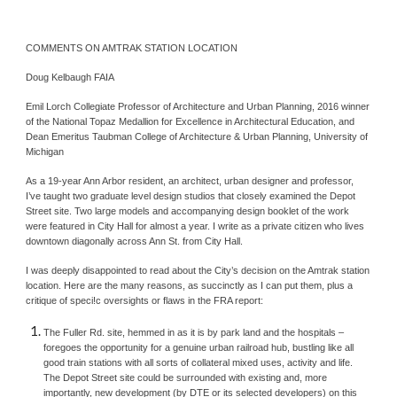
COMMENTS ON AMTRAK STATION LOCATION
Doug Kelbaugh FAIA
Emil Lorch Collegiate Professor of Architecture and Urban Planning, 2016 winner 
of the National Topaz Medallion for Excellence in Architectural Education, and 
Dean Emeritus Taubman College of Architecture & Urban Planning, University of 
Michigan
As a 19-year Ann Arbor resident, an architect, urban designer and professor, 
I’ve taught two graduate level design studios that closely examined the Depot 
Street site. Two large models and accompanying design booklet of the work 
were featured in City Hall for almost a year. I write as a private citizen who lives 
downtown diagonally across Ann St. from City Hall.
I was deeply disappointed to read about the City’s decision on the Amtrak station 
location. Here are the many reasons, as succinctly as I can put them, plus a 
critique of speci!c oversights or flaws in the FRA report:
The Fuller Rd. site, hemmed in as it is by park land and the hospitals – 
foregoes the opportunity for a genuine urban railroad hub, bustling like all 
good train stations with all sorts of collateral mixed uses, activity and life. 
The Depot Street site could be surrounded with existing and, more 
importantly, new development (by DTE or its selected developers) on this 