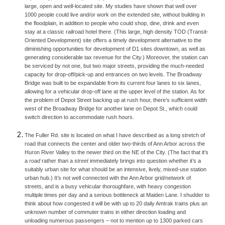
large, open and well-located site. My studies have shown that well over 
1000 people could live and/or work on the extended site, without building in 
the floodplain, in addition to people who could shop, dine, drink and even 
stay at a classic railroad hotel there. (This large, high density TOD (Transit-
Oriented Development) site offers a timely development alternative to the 
diminishing opportunities for development of D1 sites downtown, as well as 
generating considerable tax revenue for the City.) Moreover, the station can 
be serviced by not one, but two major streets, providing the much-needed 
capacity for drop-off/pick-up and entrances on two levels. The Broadway 
Bridge was built to be expandable from its current four lanes to six lanes, 
allowing for a vehicular drop-off lane at the upper level of the station. As for 
the problem of Depot Street backing up at rush hour, there’s sufficient width 
west of the Broadway Bridge for another lane on Depot St., which could 
switch direction to accommodate rush hours.
The Fuller Rd. site is located on what I have described as a long stretch of 
road that connects the center and older two-thirds of Ann Arbor across the 
Huron River Valley to the newer third on the NE of the City. (The fact that it’s 
a 
road 
rather than a 
street 
immediately brings into question whether it’s a 
suitably urban site for what should be an intensive, lively, mixed-use station 
urban hub.) It’s not well connected with the Ann Arbor grid/network of 
streets, and is a busy vehicular thoroughfare, with heavy congestion 
multiple times per day and a serious bottleneck at Maiden Lane. I shudder to 
think
about how congested it will be with up to 20 daily Amtrak trains plus an 
unknown number of commuter trains in either direction loading and 
unloading numerous passengers – not to mention up to 1300 parked cars 