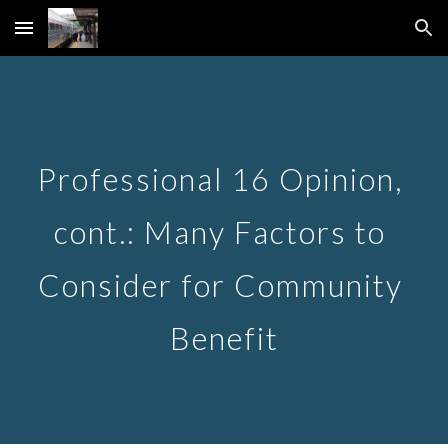
Skip to main content
Skip to navigation
Professional 16 Opinion, 
cont.: Many Factors to 
Consider for Community 
Benefit