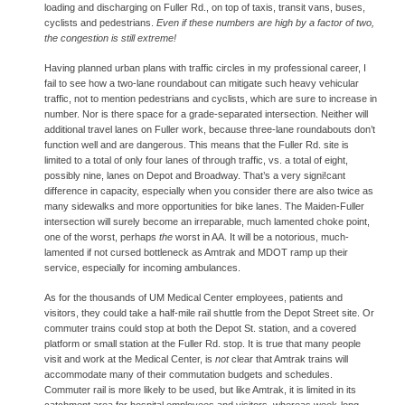
loading and discharging on Fuller Rd., on top of taxis, transit vans, buses, 
cyclists and pedestrians. 
Even if these numbers are high by a factor of two, 
the congestion is still extreme!
Having planned urban plans with traffic circles in my professional career, I 
fail to see how a two-lane roundabout can mitigate such heavy vehicular 
traffic, not to mention pedestrians and cyclists, which are sure to increase in 
number. Nor is there space for a grade-separated intersection. Neither will 
additional travel lanes on Fuller work, because three-lane roundabouts don’t 
function well and are dangerous. This means that the Fuller Rd. site is 
limited to a total of only four lanes of through traffic, vs. a total of eight, 
possibly nine, lanes on Depot and Broadway. That’s a very signi!cant 
difference in capacity, especially when you consider there are also twice as 
many sidewalks and more opportunities for bike lanes. The Maiden-Fuller 
intersection will surely become an irreparable, much lamented choke point, 
one of the worst, perhaps 
the 
worst in AA. It will be a notorious, much-
lamented if not cursed bottleneck as Amtrak and MDOT ramp up their 
service, especially for incoming ambulances.
As for the thousands of UM Medical Center employees, patients and 
visitors, they could take a half-mile rail shuttle from the Depot Street site. Or 
commuter trains could stop at both the Depot St. station, and a covered 
platform or small station at the Fuller Rd. stop. It is true that many people 
visit and work at the Medical Center, is 
not 
clear that Amtrak trains will 
accommodate many of their commutation budgets and schedules. 
Commuter rail is more likely to be used, but like Amtrak, it is limited in its 