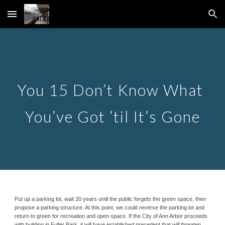
Skip to main content
Skip to navigation
You 15 Don’t Know What 
You’ve Got ’til It’s Gone
Put up a parking lot, wait 20 years until the public forgets the green space, then 
propose a parking structure. At this point, we could reverse the parking lot and 
return to green for recreation and open space. If the City of Ann Arbor proceeds 
with building in Fuller Park, it will have established precedent that will threaten 