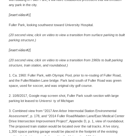
any park in the city.
[insert video #1]
Fuller Park, looking southwest toward University Hospital.
(20 second view, click on video to view a transition from surface parking to built 
parking structure.)
[insert video #2]
(20 second view, click on video to view a transition from 1960s to built parking 
structure, train station, and roundabout.)
1. Ca. 1960: Fuller Park, with Olympic Pool, prior to re-routing of Fuller Road, 
and the Fuller/Maiden Lane bridge. Park land south of Fuller Road was green 
space, used for soccer, and was original city golf course.
2. 10/8/2017, Google map screen shot, Fuller Park south section with large 
parking lot leased to Universi- ty of Michigan
3. Combined view from “2017 Ann Arbor Intermodal Station Environmental 
Assessment”, p. 178, and “2014 Fuller Road/Maiden Lane/East Medical Center 
Drive Intersection Improvement Project”, Appendix D, p. 1, view of roundabout. 
The proposed train station would be located over the rail tracks. A !ve story, 
1,300 space parking garage would be placed in the footprint of the existing 